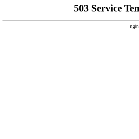
503 Service Te
ngin